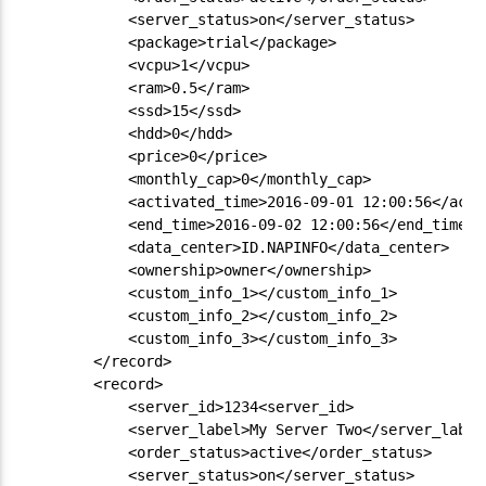
            <server_status>on</server_status>

            <package>trial</package>

            <vcpu>1</vcpu>

            <ram>0.5</ram>

            <ssd>15</ssd>

            <hdd>0</hdd>

            <price>0</price>

            <monthly_cap>0</monthly_cap>

            <activated_time>2016-09-01 12:00:56</activ
            <end_time>2016-09-02 12:00:56</end_time>

            <data_center>ID.NAPINFO</data_center>

            <ownership>owner</ownership>

            <custom_info_1></custom_info_1>

            <custom_info_2></custom_info_2>

            <custom_info_3></custom_info_3>

        </record>

        <record>

            <server_id>1234<server_id>

            <server_label>My Server Two</server_label>
            <order_status>active</order_status>

            <server_status>on</server_status>
