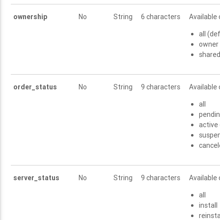
ownership
No
String
6 characters
Available 
all (de
owner
share
order_status
No
String
9 characters
Available 
all
pendi
active
suspe
cance
server_status
No
String
9 characters
Available 
all
install
reinsta