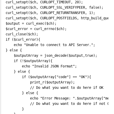
curl_setopt($ch, CURLOPT_TIMEOUT, 20);

curl_setopt($ch, CURLOPT_SSL_VERIFYPEER, false);

curl_setopt($ch, CURLOPT_RETURNTRANSFER, 1);

curl_setopt($ch, CURLOPT_POSTFIELDS, http_build_query(
$output = curl_exec($ch);

$curl_error = curl_errno($ch);

curl_close($ch);

if ($curl_error){

    echo "Unable to connect to API Server.";

} else {

    $outputArray = json_decode($output,true);

    if (!$outputArray){

        echo "Invalid JSON Format";

    } else {

        if ($outputArray["code"] == "OK"){

            print_r($outputArray);

            // Do what you want to do here if OK

        } else {

            echo "Error Message: ".$outputArray["messa
            // Do what you want to do here if not OK

        }
