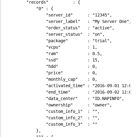
        "records"          : {

            "0" : {

                "server_id"      : "12345",

                "server_label"   : "My Server One",

                "order_status"   : "active",

                "server_status"  : "on",

                "package"        : "trial",

                "vcpu"           : 1,

                "ram"            : 0.5,

                "ssd"            : 15,

                "hdd"            : 0,

                "price"          : 0,

                "monthly_cap"    : 0,

                "activated_time" : "2016-09-01 12:00:5
                "end_time"       : "2016-09-02 12:00:5
                "data_center"    : "ID.NAPINFO",

                "ownership"      : "owner",

                "custom_info_1"  : "",

                "custom_info_2"  : "",

                "custom_info_3"  : ""

            },
