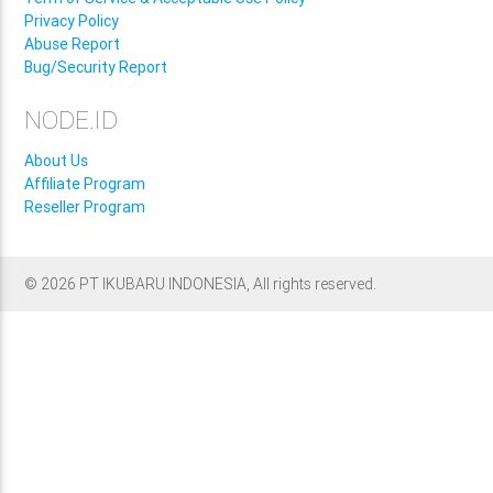
Privacy Policy
Abuse Report
Bug/Security Report
NODE.ID
About Us
Affiliate Program
Reseller Program
© 2026 PT IKUBARU INDONESIA, All rights reserved.