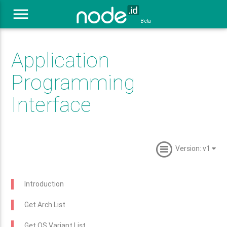
menu
Beta
Application
Programming
Interface
Version: v1
Introduction
Get Arch List
Get OS Variant List