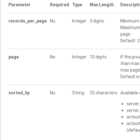
Parameter
Required
Type
Max Length
Descript
records_per_page
No
Integer
3 digits
Minimum: 
Maximum:
page.
Default: 
page
No
Integer
10 digits
If the pro
than max 
max pages
Default is
sorted_by
No
String
25 characters
Available 
server
server
activ
activ
(defau