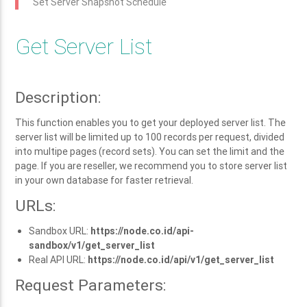
Set Server Snapshot Schedule
Get Server List
Description:
This function enables you to get your deployed server list. The
server list will be limited up to 100 records per request, divided
into multipe pages (record sets). You can set the limit and the
page. If you are reseller, we recommend you to store server list
in your own database for faster retrieval.
URLs:
Sandbox URL:
https://node.co.id/api-
sandbox/v1/get_server_list
Real API URL:
https://node.co.id/api/v1/get_server_list
Request Parameters: