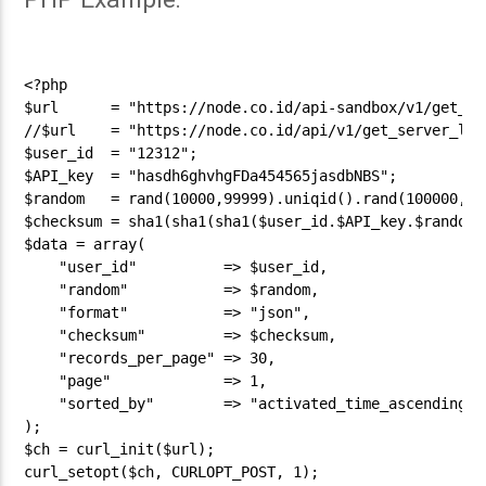
<?php

$url      = "https://node.co.id/api-sandbox/v1/get_ser
//$url    = "https://node.co.id/api/v1/get_server_list
$user_id  = "12312";

$API_key  = "hasdh6ghvhgFDa454565jasdbNBS";

$random   = rand(10000,99999).uniqid().rand(100000,999
$checksum = sha1(sha1(sha1($user_id.$API_key.$random))
$data = array(

    "user_id"          => $user_id,

    "random"           => $random,

    "format"           => "json",

    "checksum"         => $checksum,

    "records_per_page" => 30,

    "page"             => 1,

    "sorted_by"        => "activated_time_ascending"

);

$ch = curl_init($url);

curl_setopt($ch, CURLOPT_POST, 1);
