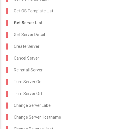
Get OS Template List
Get Server List
Get Server Detail
Create Server
Cancel Server
Reinstall Server
Turn Server On
Turn Server Off
Change Server Label
Change Server Hostname