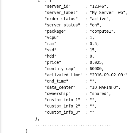
            "1" : {

                "server_id"      : "12346",

                "server_label"   : "My Server Two",

                "order_status"   : "active",

                "server_status"  : "on",

                "package"        : "compute1",

                "vcpu"           : 1,

                "ram"            : 0.5,

                "ssd"            : 15,

                "hdd"            : 0,

                "price"          : 0.025,

                "monthly_cap"    : 60000,

                "activated_time" : "2016-09-02 09:30:2
                "end_time"       : "",

                "data_center"    : "ID.NAPINFO",

                "ownership"      : "shared",

                "custom_info_1"  : "",

                "custom_info_2"  : "",

                "custom_info_3"  : ""

            },

            ................................

        }
