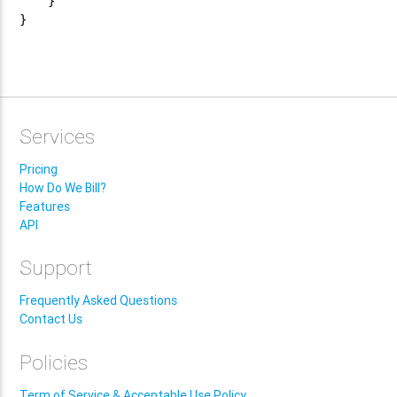
    }

}

Services
Pricing
How Do We Bill?
Features
API
Support
Frequently Asked Questions
Contact Us
Policies
Term of Service & Acceptable Use Policy