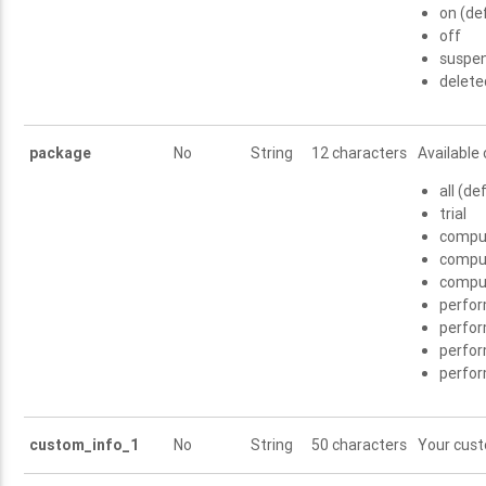
on (de
off
suspe
delete
package
No
String
12 characters
Available 
all (de
trial
compu
compu
compu
perfo
perfo
perfo
perfo
custom_info_1
No
String
50 characters
Your cus