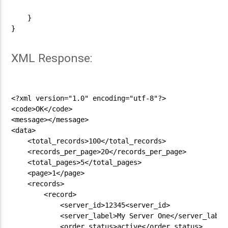
    }

}

XML Response:
<?xml version="1.0" encoding="utf-8"?>

<code>OK</code>

<message></message>

<data>

    <total_records>100</total_records>

    <records_per_page>20</records_per_page>

    <total_pages>5</total_pages>

    <page>1</page>

    <records>

        <record>

            <server_id>12345<server_id>

            <server_label>My Server One</server_label>
            <order_status>active</order_status>
