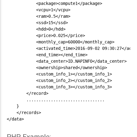
            <package>compute1</package>

            <vcpu>1</vcpu>

            <ram>0.5</ram>

            <ssd>15</ssd>

            <hdd>0</hdd>

            <price>0.025</price>

            <monthly_cap>60000</monthly_cap>

            <activated_time>2016-09-02 09:30:27</activ
            <end_time></end_time>

            <data_center>ID.NAPINFO</data_center>

            <ownership>shared</ownership>

            <custom_info_1></custom_info_1>

            <custom_info_2></custom_info_2>

            <custom_info_3></custom_info_3>

        </record>

        ................................

    }

    </records>

</data>

PHP Example: