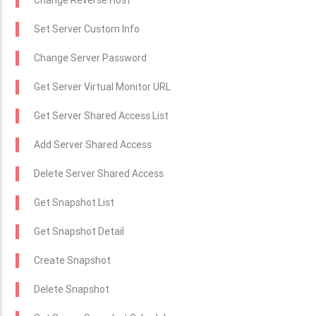
Change Reverse Host
Set Server Custom Info
Change Server Password
Get Server Virtual Monitor URL
Get Server Shared Access List
Add Server Shared Access
Delete Server Shared Access
Get Snapshot List
Get Snapshot Detail
Create Snapshot
Delete Snapshot