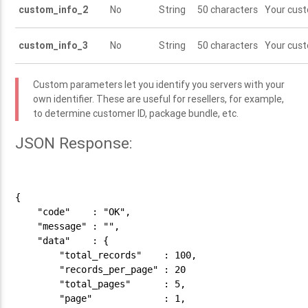
custom_info_2
No
String
50 characters
Your cus
custom_info_3
No
String
50 characters
Your cus
Custom parameters let you identify you servers with your
own identifier. These are useful for resellers, for example,
to determine customer ID, package bundle, etc.
JSON Response:
{

    "code"    : "OK",

    "message" : "",

    "data"    : {

        "total_records"    : 100,

        "records_per_page" : 20

        "total_pages"      : 5,

        "page"             : 1,
