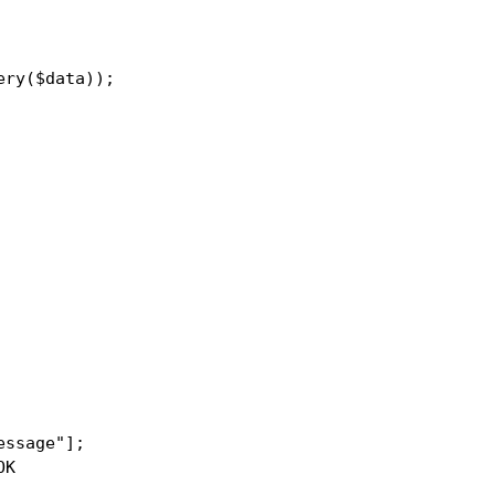
ry($data));

ssage"];

K
