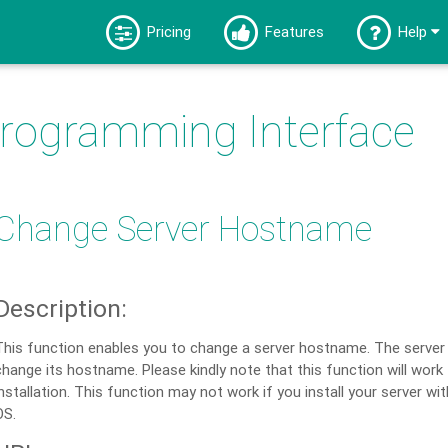
Pricing
Features
Help
Programming Interface
Change Server Hostname
Description:
This function enables you to change a server hostname. The server
change its hostname. Please kindly note that this function will work
installation. This function may not work if you install your server wi
OS.