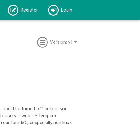
Register
Login
Version: v1
 should be turned off before you
 for server with OS template
th custom ISO, ecspecially non linux