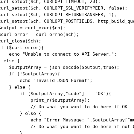
curl_setopt($ch, CURLOPT_TIMEOUT, 20);

curl_setopt($ch, CURLOPT_SSL_VERIFYPEER, false);

curl_setopt($ch, CURLOPT_RETURNTRANSFER, 1);

curl_setopt($ch, CURLOPT_POSTFIELDS, http_build_que
$output = curl_exec($ch);

$curl_error = curl_errno($ch);

curl_close($ch);

if ($curl_error){

    echo "Unable to connect to API Server.";

} else {

    $outputArray = json_decode($output,true);

    if (!$outputArray){

        echo "Invalid JSON Format";

    } else {

        if ($outputArray["code"] == "OK"){

            print_r($outputArray);

            // Do what you want to do here if OK

        } else {

            echo "Error Message: ".$outputArray["me
            // Do what you want to do here if not O
        }
