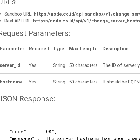
URLs:
Sandbox URL:
https://node.co.id/api-sandbox/v1/change_se
Real API URL:
https://node.co.id/api/v1/change_server_hos
Request Parameters:
Parameter
Required
Type
Max Length
Description
server_id
Yes
String
50 characters
The ID of server 
hostname
Yes
String
50 characters
It should be FQDN 
JSON Response:


    "code"    : "OK",

    "message" : "The server hostname has been chang