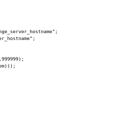
ge_server_hostname";

r_hostname";

999999);

m)));
