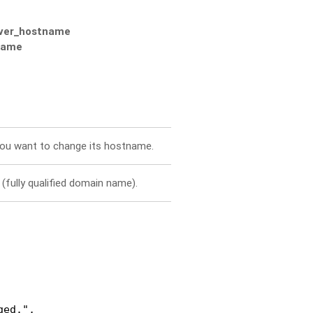
rver_hostname
tname
you want to change its hostname.
(fully qualified domain name).
ed.",
