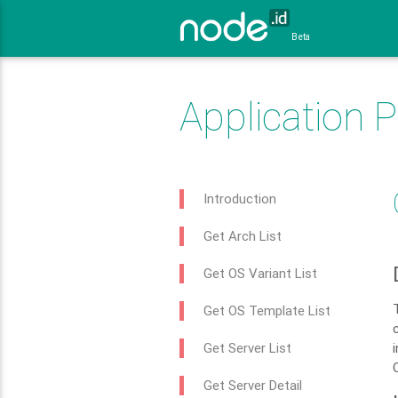
Beta
Application 
Introduction
Get Arch List
Get OS Variant List
Get OS Template List
Get Server List
Get Server Detail