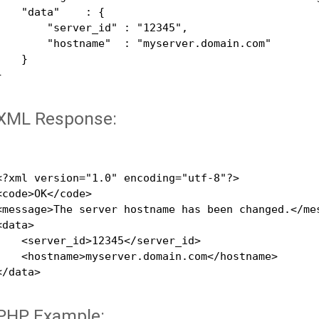
    "data"    : {

        "server_id" : "12345",

        "hostname"  : "myserver.domain.com"

    }



XML Response:
<?xml version="1.0" encoding="utf-8"?>

<code>OK</code>

<message>The server hostname has been changed.</mes
<data>

    <server_id>12345</server_id>

    <hostname>myserver.domain.com</hostname>

</data>

PHP Example: