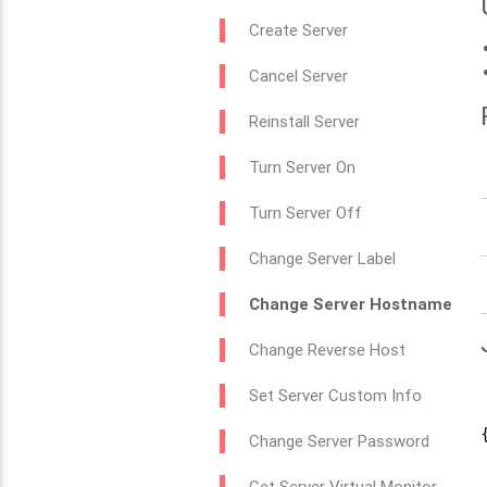
Create Server
Cancel Server
Reinstall Server
Turn Server On
Turn Server Off
Change Server Label
Change Server Hostname
Change Reverse Host
Set Server Custom Info
{
Change Server Password
Get Server Virtual Monitor