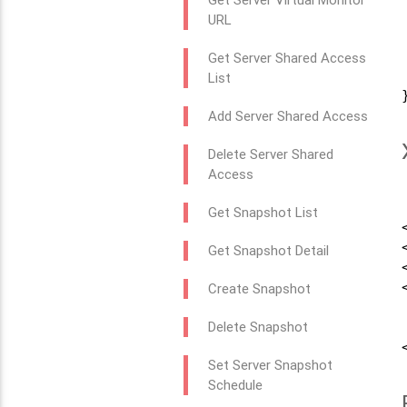
URL
Get Server Shared Access
List
}
Add Server Shared Access
Delete Server Shared
Access
Get Snapshot List
Get Snapshot Detail
Create Snapshot
Delete Snapshot
Set Server Snapshot
Schedule