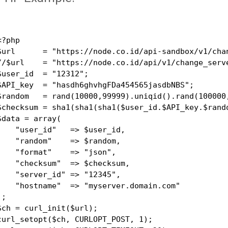
<?php

$url      = "https://node.co.id/api-sandbox/v1/chan
//$url    = "https://node.co.id/api/v1/change_serve
$user_id  = "12312";

$API_key  = "hasdh6ghvhgFDa454565jasdbNBS";

$random   = rand(10000,99999).uniqid().rand(100000,
$checksum = sha1(sha1(sha1($user_id.$API_key.$rando
$data = array(

    "user_id"   => $user_id,

    "random"    => $random,

    "format"    => "json",

    "checksum"  => $checksum,

    "server_id" => "12345",

    "hostname"  => "myserver.domain.com"

);

$ch = curl_init($url);

curl_setopt($ch, CURLOPT_POST, 1);
