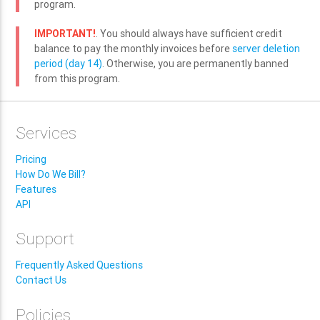
program.
IMPORTANT!
. You should always have sufficient credit
balance to pay the monthly invoices before
server deletion
period (day 14)
. Otherwise, you are permanently banned
from this program.
Services
Pricing
How Do We Bill?
Features
API
Support
Frequently Asked Questions
Contact Us
Policies