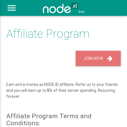
menu
Beta
Affiliate Program
JOIN NOW
Earn extra money as NODE.ID affiliate. Refer us to your friends
and you will earn up to
5%
of their server spending. Recurring
forever.
Affiliate Program Terms and
Conditions: