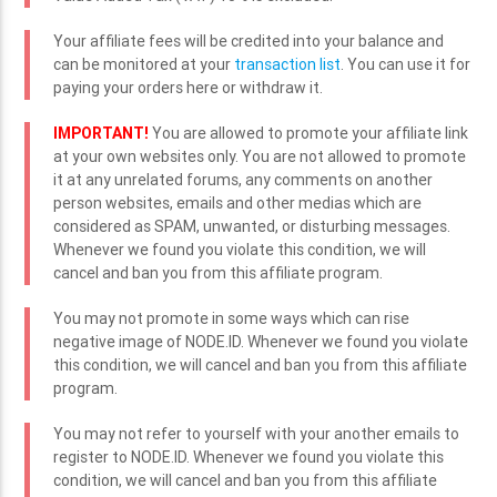
Your affiliate fees will be credited into your balance and
can be monitored at your
transaction list
. You can use it for
paying your orders here or withdraw it.
IMPORTANT!
You are allowed to promote your affiliate link
at your own websites only. You are not allowed to promote
it at any unrelated forums, any comments on another
person websites, emails and other medias which are
considered as SPAM, unwanted, or disturbing messages.
Whenever we found you violate this condition, we will
cancel and ban you from this affiliate program.
You may not promote in some ways which can rise
negative image of NODE.ID. Whenever we found you violate
this condition, we will cancel and ban you from this affiliate
program.
You may not refer to yourself with your another emails to
register to NODE.ID. Whenever we found you violate this
condition, we will cancel and ban you from this affiliate