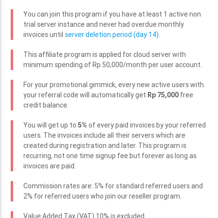
You can join this program if you have at least 1 active non
trial server instance and never had overdue monthly
invoices until
server deletion period (day 14)
.
This affiliate program is applied for cloud server with
minimum spending of Rp 50,000/month per user account.
For your promotional gimmick, every new active users with
your referral code will automatically get
Rp 75,000
free
credit balance.
You will get up to
5%
of every paid invoices by your referred
users. The invoices include all their servers which are
created during registration and later. This program is
recurring, not one time signup fee but forever as long as
invoices are paid.
Commission rates are: 5% for standard referred users and
2% for referred users who join our reseller program.
Value Added Tax (VAT) 10% is excluded.